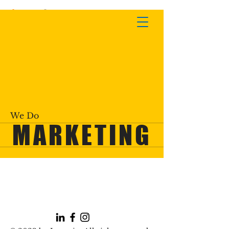
We Do
MARKETING